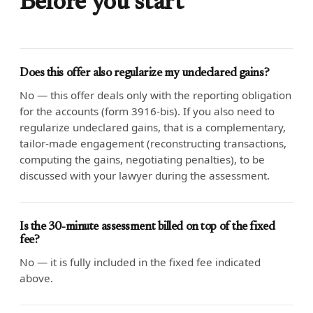
Before you start
Does this offer also regularize my undeclared gains?
No — this offer deals only with the reporting obligation
for the accounts (form 3916-bis). If you also need to
regularize undeclared gains, that is a complementary,
tailor-made engagement (reconstructing transactions,
computing the gains, negotiating penalties), to be
discussed with your lawyer during the assessment.
Is the 30-minute assessment billed on top of the fixed
fee?
No — it is fully included in the fixed fee indicated
above.