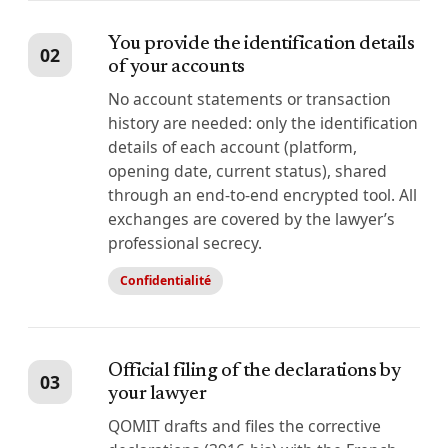
You provide the identification details
02
of your accounts
No account statements or transaction
history are needed: only the identification
details of each account (platform,
opening date, current status), shared
through an end-to-end encrypted tool. All
exchanges are covered by the lawyer’s
professional secrecy.
Confidentialité
Official filing of the declarations by
03
your lawyer
QOMIT drafts and files the corrective