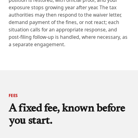
position is restored, with official proof, and your
exposure stops growing year after year. The tax
authorities may then respond to the waiver letter,
demand payment of the fines, or not react; each
situation calls for an appropriate response, and
post-filing follow-up is handled, where necessary, as
a separate engagement.
FEES
A fixed fee, known before
you start.