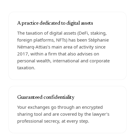
A practice dedicated to digital assets
The taxation of digital assets (DeFi, staking,
foreign platforms, NFTs) has been Stéphanie
Némarq-Attias’s main area of activity since
2017, within a firm that also advises on
personal wealth, international and corporate
taxation.
Guaranteed confidentiality
Your exchanges go through an encrypted
sharing tool and are covered by the lawyer’s
professional secrecy, at every step.