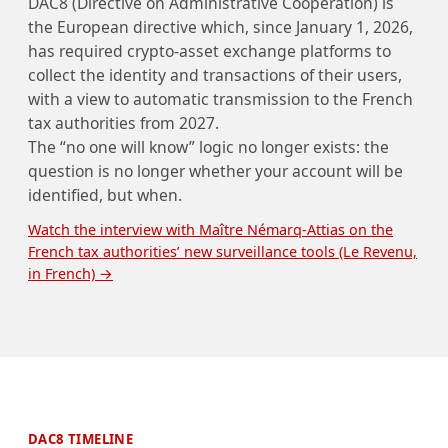
DAC8 (Directive on Administrative Cooperation) is
the European directive which, since January 1, 2026,
has required crypto-asset exchange platforms to
collect the identity and transactions of their users,
with a view to automatic transmission to the French
tax authorities from 2027.
The “no one will know” logic no longer exists: the
question is no longer whether your account will be
identified, but when.
Watch the interview with Maître Némarq-Attias on the
French tax authorities’ new surveillance tools (Le Revenu,
in French) →
DAC8 TIMELINE