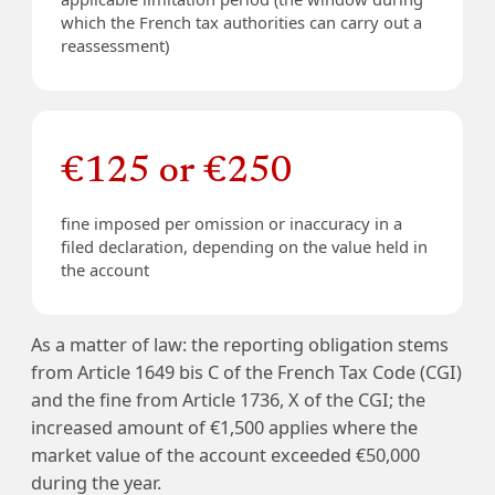
which the French tax authorities can carry out a
reassessment)
€125 or €250
fine imposed per omission or inaccuracy in a
filed declaration, depending on the value held in
the account
As a matter of law: the reporting obligation stems
from Article 1649 bis C of the French Tax Code (CGI)
and the fine from Article 1736, X of the CGI; the
increased amount of €1,500 applies where the
market value of the account exceeded €50,000
during the year.