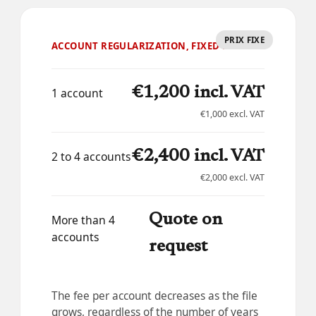
PRIX FIXE
ACCOUNT REGULARIZATION, FIXED FEE
€1,200 incl. VAT
1 account
€1,000 excl. VAT
€2,400 incl. VAT
2 to 4 accounts
€2,000 excl. VAT
Quote on
More than 4
accounts
request
The fee per account decreases as the file
grows, regardless of the number of years