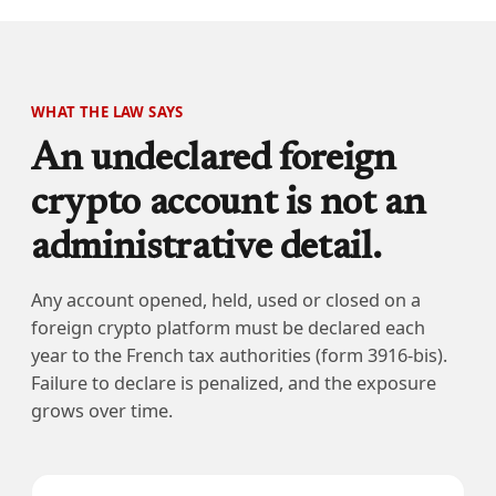
WHAT THE LAW SAYS
An undeclared foreign
crypto account is not an
administrative detail.
Any account opened, held, used or closed on a
foreign crypto platform must be declared each
year to the French tax authorities (form 3916-bis).
Failure to declare is penalized, and the exposure
grows over time.