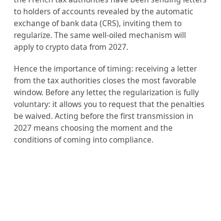
to holders of accounts revealed by the automatic
exchange of bank data (CRS), inviting them to
regularize. The same well-oiled mechanism will
apply to crypto data from 2027.
Hence the importance of timing: receiving a letter
from the tax authorities closes the most favorable
window. Before any letter, the regularization is fully
voluntary: it allows you to request that the penalties
be waived. Acting before the first transmission in
2027 means choosing the moment and the
conditions of coming into compliance.