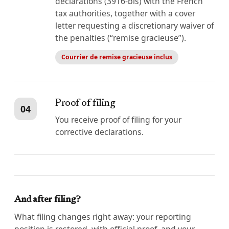
declarations (3916-bis) with the French
tax authorities, together with a cover
letter requesting a discretionary waiver of
the penalties (“remise gracieuse”).
Courrier de remise gracieuse inclus
Proof of filing
04
You receive proof of filing for your
corrective declarations.
And after filing?
What filing changes right away: your reporting