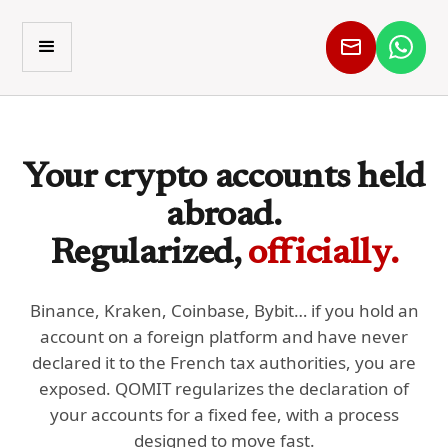
Your crypto accounts held
abroad.
Regularized,
officially.
Binance, Kraken, Coinbase, Bybit… if you hold an
account on a foreign platform and have never
declared it to the French tax authorities, you are
exposed. QOMIT regularizes the declaration of
your accounts for a fixed fee, with a process
designed to move fast.